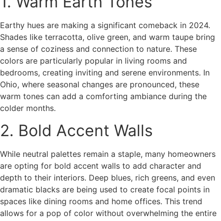
1. Warm Earth Tones
Earthy hues are making a significant comeback in 2024.
Shades like terracotta, olive green, and warm taupe bring
a sense of coziness and connection to nature. These
colors are particularly popular in living rooms and
bedrooms, creating inviting and serene environments. In
Ohio, where seasonal changes are pronounced, these
warm tones can add a comforting ambiance during the
colder months.
2. Bold Accent Walls
While neutral palettes remain a staple, many homeowners
are opting for bold accent walls to add character and
depth to their interiors. Deep blues, rich greens, and even
dramatic blacks are being used to create focal points in
spaces like dining rooms and home offices. This trend
allows for a pop of color without overwhelming the entire