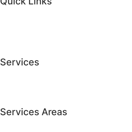
Quick Links
Home
About
Services
Contact Us
Services
Custom Carpentry
Cabinet Painting
House Painting
Services Areas
Centerville