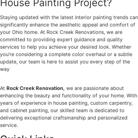
House Painting Project?
Staying updated with the latest interior painting trends can
significantly enhance the aesthetic appeal and comfort of
your Ohio home. At Rock Creek Renovations, we are
committed to providing expert guidance and quality
services to help you achieve your desired look. Whether
you’re considering a complete color overhaul or a subtle
update, our team is here to assist you every step of the
way
At
Rock Creek Renovation,
we are passionate about
enhancing the beauty and functionality of your home. With
years of experience in house painting, custom carpentry,
and cabinet painting, our skilled team is dedicated to
delivering exceptional craftsmanship and personalized
service.