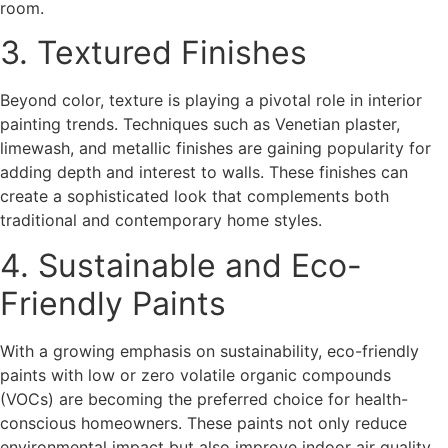
room.
3. Textured Finishes
Beyond color, texture is playing a pivotal role in interior
painting trends. Techniques such as Venetian plaster,
limewash, and metallic finishes are gaining popularity for
adding depth and interest to walls. These finishes can
create a sophisticated look that complements both
traditional and contemporary home styles.
4. Sustainable and Eco-
Friendly Paints
With a growing emphasis on sustainability, eco-friendly
paints with low or zero volatile organic compounds
(VOCs) are becoming the preferred choice for health-
conscious homeowners. These paints not only reduce
environmental impact but also improve indoor air quality,