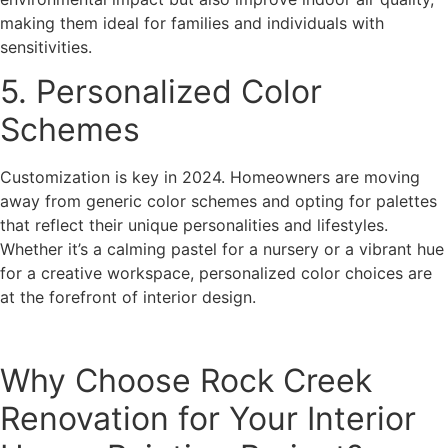
making them ideal for families and individuals with
sensitivities.
5. Personalized Color
Schemes
Customization is key in 2024. Homeowners are moving
away from generic color schemes and opting for palettes
that reflect their unique personalities and lifestyles.
Whether it’s a calming pastel for a nursery or a vibrant hue
for a creative workspace, personalized color choices are
at the forefront of interior design.
Why Choose Rock Creek
Renovation for Your Interior