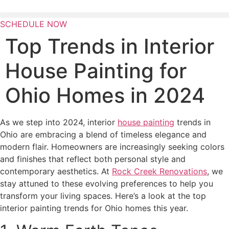
Skip
to
SCHEDULE NOW
content
Top Trends in Interior
House Painting for
Ohio Homes in 2024
As we step into 2024, interior
house painting
trends in
Ohio are embracing a blend of timeless elegance and
modern flair. Homeowners are increasingly seeking colors
and finishes that reflect both personal style and
contemporary aesthetics. At
Rock Creek Renovations
, we
stay attuned to these evolving preferences to help you
transform your living spaces. Here’s a look at the top
interior painting trends for Ohio homes this year.