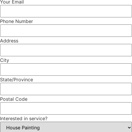
Your Email
Phone Number
Address
City
State/Province
Postal Code
Interested in service?