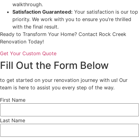
walkthrough.
Satisfaction Guaranteed:
Your satisfaction is our top
priority. We work with you to ensure you’re thrilled
with the final result.
Ready to Transform Your Home? Contact Rock Creek
Renovation Today!
Get Your Custom Quote
Fill Out the Form Below
to get started on your renovation journey with us! Our
team is here to assist you every step of the way.
First Name
Last Name