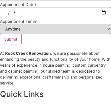
Appointment Date?
Appointment Time?
Submit
At
Rock Creek Renovation,
we are passionate about
enhancing the beauty and functionality of your home. With
years of experience in house painting, custom carpentry,
and cabinet painting, our skilled team is dedicated to
delivering exceptional craftsmanship and personalized
service.
Quick Links
Home