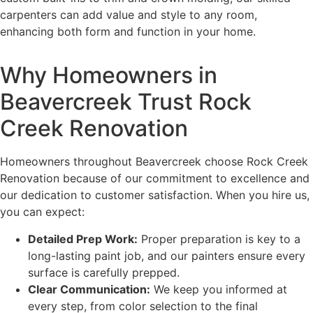
carpenters can add value and style to any room,
enhancing both form and function in your home.
Why Homeowners in
Beavercreek Trust Rock
Creek Renovation
Homeowners throughout Beavercreek choose Rock Creek
Renovation because of our commitment to excellence and
our dedication to customer satisfaction. When you hire us,
you can expect:
Detailed Prep Work:
Proper preparation is key to a
long-lasting paint job, and our painters ensure every
surface is carefully prepped.
Clear Communication:
We keep you informed at
every step, from color selection to the final