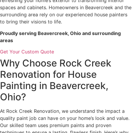
refreshing your home’s exterior to transforming interior
spaces and cabinets. Homeowners in Beavercreek and the
surrounding area rely on our experienced house painters
to bring their visions to life.
Proudly serving Beavercreek, Ohio and surrounding
areas
Get Your Custom Quote
Why Choose Rock Creek
Renovation for House
Painting in Beavercreek,
Ohio?
At Rock Creek Renovation, we understand the impact a
quality paint job can have on your home’s look and value.
Our skilled team uses premium paints and proven
techniques to ensure a lasting, flawless finish. Here’s why