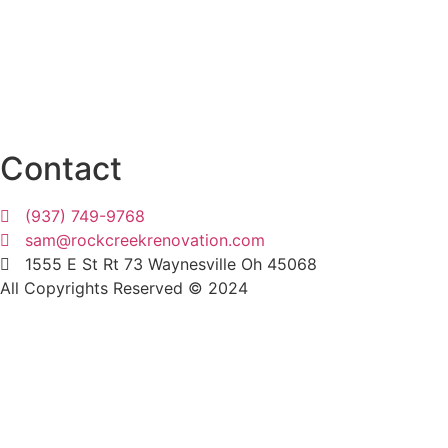
Beavercreek
Indian Hill
West Chester
Xenia
Wilmington
Dayton
Contact
(937) 749-9768
sam@rockcreekrenovation.com
1555 E St Rt 73 Waynesville Oh 45068
All Copyrights Reserved © 2024