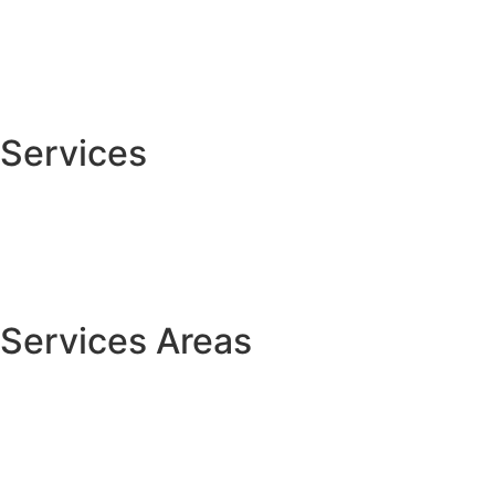
About
Services
Contact Us
Services
Custom Carpentry
Cabinet Painting
House Painting
Services Areas
Centerville
Springboro
Lebanon
Franklin