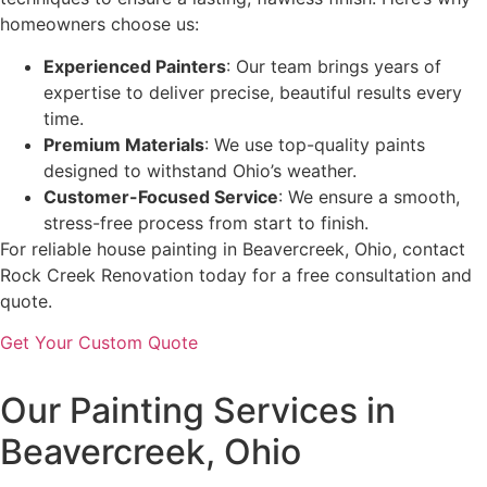
homeowners choose us:
Experienced Painters
: Our team brings years of
expertise to deliver precise, beautiful results every
time.
Premium Materials
: We use top-quality paints
designed to withstand Ohio’s weather.
Customer-Focused Service
: We ensure a smooth,
stress-free process from start to finish.
For reliable house painting in Beavercreek, Ohio, contact
Rock Creek Renovation today for a free consultation and
quote.
Get Your Custom Quote
Our Painting Services in
Beavercreek, Ohio