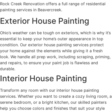
Rock Creek Renovation offers a full range of residential
painting services in Beavercreek.
Exterior House Painting
Ohio’s weather can be tough on exteriors, which is why it’s
essential to keep your home’s outer appearance in top
condition. Our exterior house painting services protect
your home against the elements while giving it a fresh
look. We handle all prep work, including scraping, priming,
and repairs, to ensure your paint job is flawless and
durable.
Interior House Painting
Transform any room with our interior house painting
services. Whether you want to create a cozy living room, a
serene bedroom, or a bright kitchen, our skilled painters
help you choose colors and finishes that suit your style