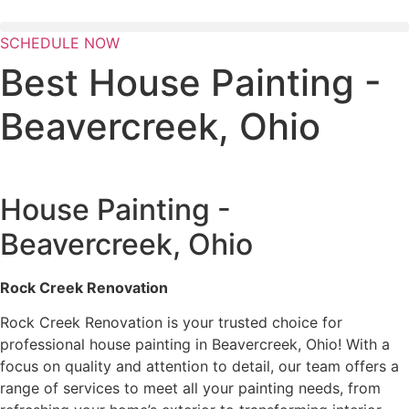
Skip
to
SCHEDULE NOW
content
Best House Painting -
Beavercreek, Ohio
House Painting -
Beavercreek, Ohio
Rock Creek Renovation
Rock Creek Renovation is your trusted choice for
professional house painting in Beavercreek, Ohio! With a
focus on quality and attention to detail, our team offers a
range of services to meet all your painting needs, from