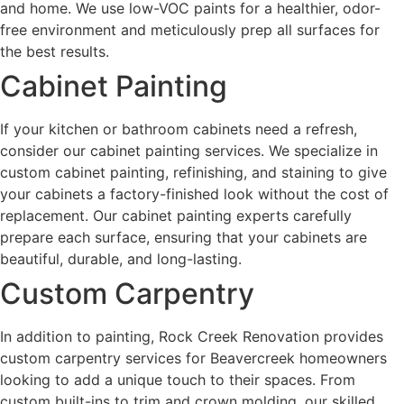
and home. We use low-VOC paints for a healthier, odor-
free environment and meticulously prep all surfaces for
the best results.
Cabinet Painting
If your kitchen or bathroom cabinets need a refresh,
consider our cabinet painting services. We specialize in
custom cabinet painting, refinishing, and staining to give
your cabinets a factory-finished look without the cost of
replacement. Our cabinet painting experts carefully
prepare each surface, ensuring that your cabinets are
beautiful, durable, and long-lasting.
Custom Carpentry
In addition to painting, Rock Creek Renovation provides
custom carpentry services for Beavercreek homeowners
looking to add a unique touch to their spaces. From
custom built-ins to trim and crown molding, our skilled