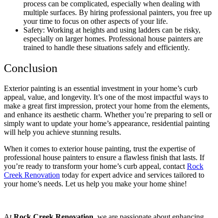
process can be complicated, especially when dealing with
multiple surfaces. By hiring professional painters, you free up
your time to focus on other aspects of your life.
Safety: Working at heights and using ladders can be risky,
especially on larger homes. Professional house painters are
trained to handle these situations safely and efficiently.
Conclusion
Exterior painting is an essential investment in your home’s curb
appeal, value, and longevity. It’s one of the most impactful ways to
make a great first impression, protect your home from the elements,
and enhance its aesthetic charm. Whether you’re preparing to sell or
simply want to update your home’s appearance, residential painting
will help you achieve stunning results.
When it comes to exterior house painting, trust the expertise of
professional house painters to ensure a flawless finish that lasts. If
you’re ready to transform your home’s curb appeal, contact
Rock
Creek Renovation
today for expert advice and services tailored to
your home’s needs. Let us help you make your home shine!
At
Rock Creek Renovation,
we are passionate about enhancing