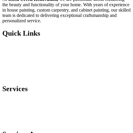
the beauty and functionality of your home. With years of experience
in house painting, custom carpentry, and cabinet painting, our skilled
team is dedicated to delivering exceptional craftsmanship and
personalized service.
Quick Links
Home
About
Services
Contact Us
Services
Custom Carpentry
Cabinet Painting
House Painting