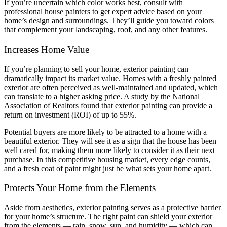
If you’re uncertain which color works best, consult with
professional house painters to get expert advice based on your
home’s design and surroundings. They’ll guide you toward colors
that complement your landscaping, roof, and any other features.
Increases Home Value
If you’re planning to sell your home, exterior painting can
dramatically impact its market value. Homes with a freshly painted
exterior are often perceived as well-maintained and updated, which
can translate to a higher asking price. A study by the National
Association of Realtors found that exterior painting can provide a
return on investment (ROI) of up to 55%.
Potential buyers are more likely to be attracted to a home with a
beautiful exterior. They will see it as a sign that the house has been
well cared for, making them more likely to consider it as their next
purchase. In this competitive housing market, every edge counts,
and a fresh coat of paint might just be what sets your home apart.
Protects Your Home from the Elements
Aside from aesthetics, exterior painting serves as a protective barrier
for your home’s structure. The right paint can shield your exterior
from the elements — rain, snow, sun, and humidity — which can