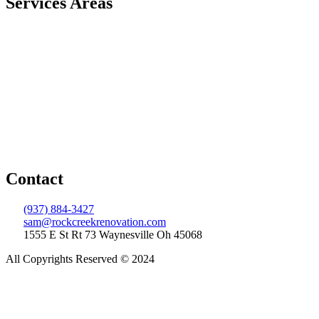
Services Areas
Centerville
Springboro
Lebanon
Franklin
Beavercreek
Indian Hill
West Chester
Xenia
Wilmington
Dayton
Contact
(937) 884-3427
sam@rockcreekrenovation.com
1555 E St Rt 73 Waynesville Oh 45068
All Copyrights Reserved © 2024