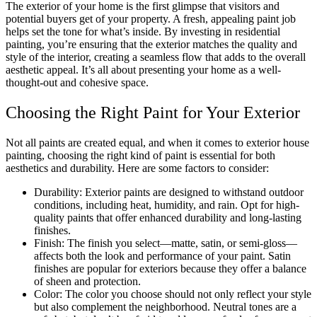
The exterior of your home is the first glimpse that visitors and
potential buyers get of your property. A fresh, appealing paint job
helps set the tone for what’s inside. By investing in residential
painting, you’re ensuring that the exterior matches the quality and
style of the interior, creating a seamless flow that adds to the overall
aesthetic appeal. It’s all about presenting your home as a well-
thought-out and cohesive space.
Choosing the Right Paint for Your Exterior
Not all paints are created equal, and when it comes to exterior house
painting, choosing the right kind of paint is essential for both
aesthetics and durability. Here are some factors to consider:
Durability: Exterior paints are designed to withstand outdoor
conditions, including heat, humidity, and rain. Opt for high-
quality paints that offer enhanced durability and long-lasting
finishes.
Finish: The finish you select—matte, satin, or semi-gloss—
affects both the look and performance of your paint. Satin
finishes are popular for exteriors because they offer a balance
of sheen and protection.
Color: The color you choose should not only reflect your style
but also complement the neighborhood. Neutral tones are a