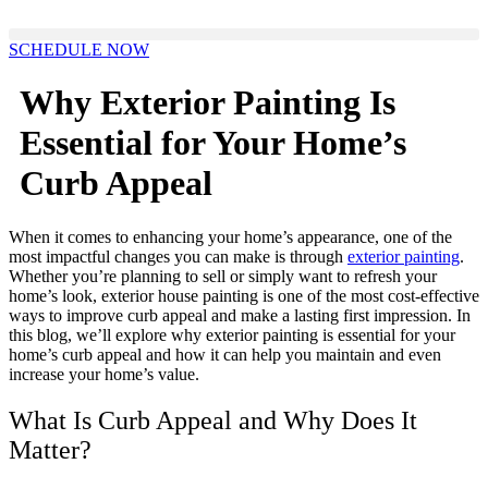
Skip
to
SCHEDULE NOW
content
Why Exterior Painting Is
Essential for Your Home’s
Curb Appeal
When it comes to enhancing your home’s appearance, one of the
most impactful changes you can make is through
exterior painting
.
Whether you’re planning to sell or simply want to refresh your
home’s look, exterior house painting is one of the most cost-effective
ways to improve curb appeal and make a lasting first impression. In
this blog, we’ll explore why exterior painting is essential for your
home’s curb appeal and how it can help you maintain and even
increase your home’s value.
What Is Curb Appeal and Why Does It
Matter?