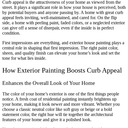
Curb appeal is the attractiveness of your home as viewed from the
street. It plays a significant role in how your house is perceived, both
by potential buyers and anyone passing by. A home with great curb
appeal feels inviting, well-maintained, and cared for. On the flip
side, a home with peeling paint, faded colors, or a neglected exterior
can give off a sense of disrepair, even if the inside is in perfect
condition.
First impressions are everything, and exterior house painting plays a
central role in shaping that first impression. The right paint color,
sheen, and quality finish can elevate your home’s look and set the
tone for what lies inside.
How Exterior Painting Boosts Curb Appeal
Enhances the Overall Look of Your Home
The color of your home’s exterior is one of the first things people
notice. A fresh coat of residential painting instantly brightens up
your home, making it look newer and more vibrant. Whether you
choose a classic neutral color like soft gray or beige or a bold
statement color, the right hue will tie together the architectural
features of your home and give it a polished look.