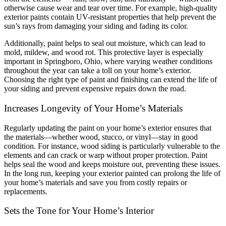
otherwise cause wear and tear over time. For example, high-quality
exterior paints contain UV-resistant properties that help prevent the
sun’s rays from damaging your siding and fading its color.
Additionally, paint helps to seal out moisture, which can lead to
mold, mildew, and wood rot. This protective layer is especially
important in Springboro, Ohio, where varying weather conditions
throughout the year can take a toll on your home’s exterior.
Choosing the right type of paint and finishing can extend the life of
your siding and prevent expensive repairs down the road.
Increases Longevity of Your Home’s Materials
Regularly updating the paint on your home’s exterior ensures that
the materials—whether wood, stucco, or vinyl—stay in good
condition. For instance, wood siding is particularly vulnerable to the
elements and can crack or warp without proper protection. Paint
helps seal the wood and keeps moisture out, preventing these issues.
In the long run, keeping your exterior painted can prolong the life of
your home’s materials and save you from costly repairs or
replacements.
Sets the Tone for Your Home’s Interior