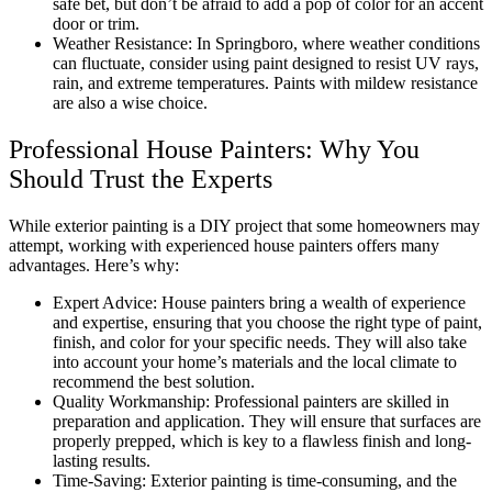
safe bet, but don’t be afraid to add a pop of color for an accent
door or trim.
Weather Resistance: In Springboro, where weather conditions
can fluctuate, consider using paint designed to resist UV rays,
rain, and extreme temperatures. Paints with mildew resistance
are also a wise choice.
Professional House Painters: Why You
Should Trust the Experts
While exterior painting is a DIY project that some homeowners may
attempt, working with experienced house painters offers many
advantages. Here’s why:
Expert Advice: House painters bring a wealth of experience
and expertise, ensuring that you choose the right type of paint,
finish, and color for your specific needs. They will also take
into account your home’s materials and the local climate to
recommend the best solution.
Quality Workmanship: Professional painters are skilled in
preparation and application. They will ensure that surfaces are
properly prepped, which is key to a flawless finish and long-
lasting results.
Time-Saving: Exterior painting is time-consuming, and the